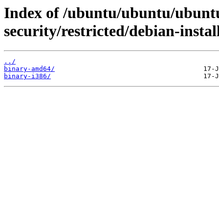
Index of /ubuntu/ubuntu/ubuntu
security/restricted/debian-instal
../
binary-amd64/
binary-i386/