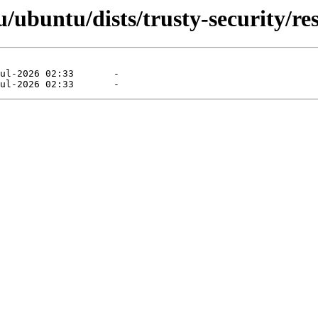
ubuntu/dists/trusty-security/rest