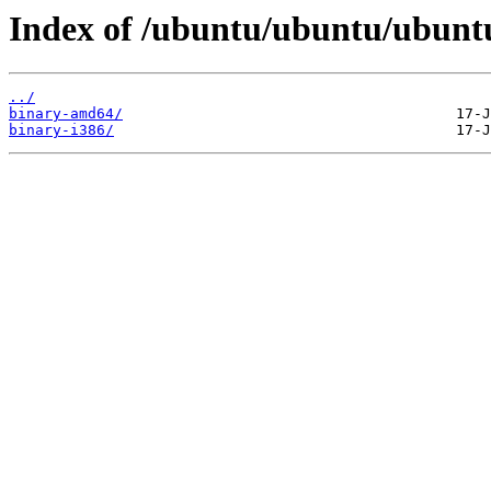
Index of /ubuntu/ubuntu/ubuntu/
../
binary-amd64/
binary-i386/