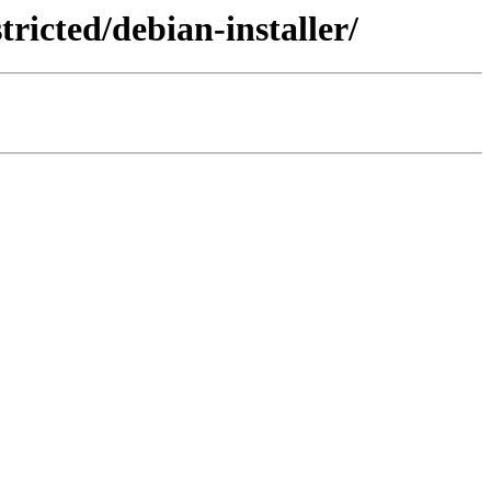
ricted/debian-installer/