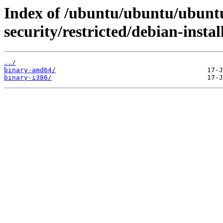
Index of /ubuntu/ubuntu/ubuntu
security/restricted/debian-instal
../
binary-amd64/
binary-i386/