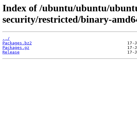
Index of /ubuntu/ubuntu/ubuntu
security/restricted/binary-amd6
../
Packages.bz2
Packages.gz
Release