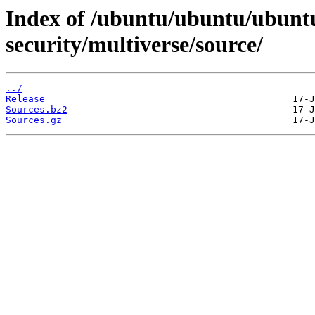
Index of /ubuntu/ubuntu/ubuntu
security/multiverse/source/
../
Release
Sources.bz2
Sources.gz