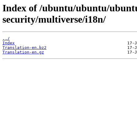
Index of /ubuntu/ubuntu/ubuntu
security/multiverse/i18n/
../
Index
Translation-en.bz2
Translation-en.gz