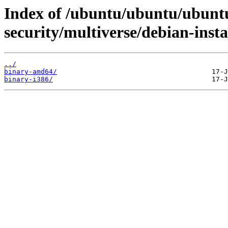
Index of /ubuntu/ubuntu/ubuntu
security/multiverse/debian-insta
../
binary-amd64/
binary-i386/