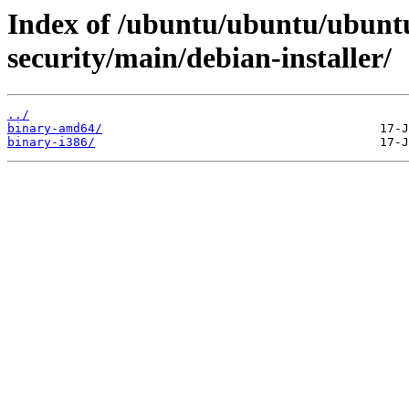
Index of /ubuntu/ubuntu/ubuntu
security/main/debian-installer/
../
binary-amd64/
binary-i386/