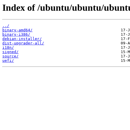
Index of /ubuntu/ubuntu/ubuntu
../
binary-amd64/
binary-i386/
debian-installer/
dist-upgrader-all/
i18n/
signed/
source/
uefi/