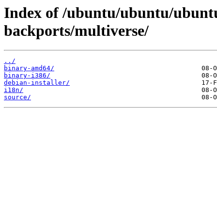
Index of /ubuntu/ubuntu/ubuntu
backports/multiverse/
../
binary-amd64/
binary-i386/
debian-installer/
i18n/
source/