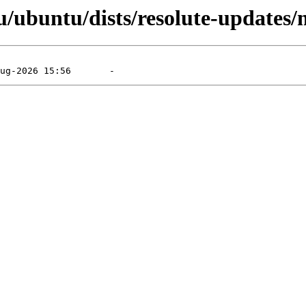
/ubuntu/dists/resolute-updates/m