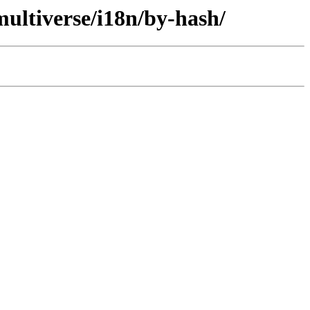
ultiverse/i18n/by-hash/