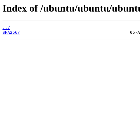
Index of /ubuntu/ubuntu/ubuntu
../
SHA256/