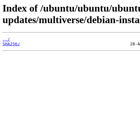
Index of /ubuntu/ubuntu/ubuntu
updates/multiverse/debian-insta
../
SHA256/