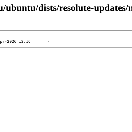
/ubuntu/dists/resolute-updates/