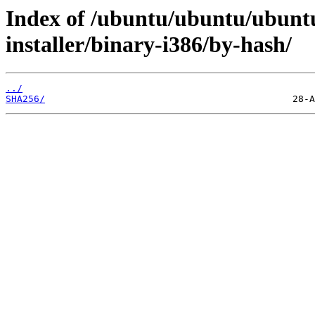
Index of /ubuntu/ubuntu/ubuntu
installer/binary-i386/by-hash/
../
SHA256/