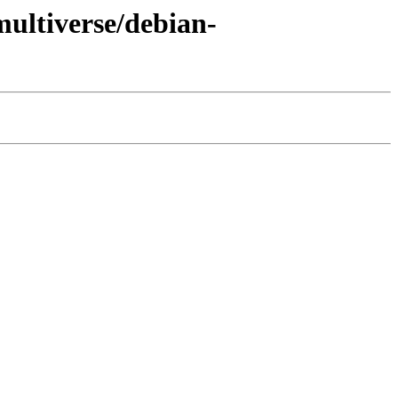
multiverse/debian-