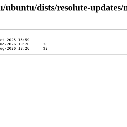
/ubuntu/dists/resolute-updates/