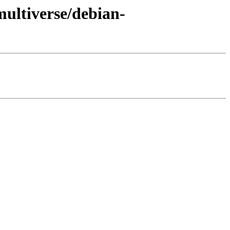
multiverse/debian-