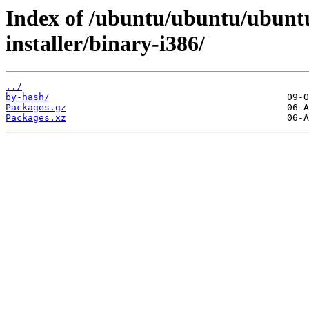
Index of /ubuntu/ubuntu/ubuntu
installer/binary-i386/
../
by-hash/
Packages.gz
Packages.xz