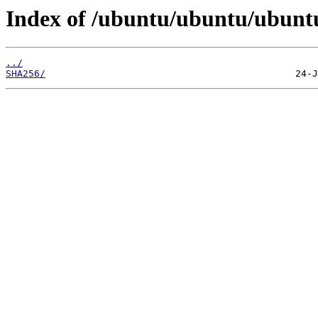
Index of /ubuntu/ubuntu/ubuntu
../
SHA256/