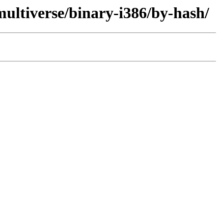
ultiverse/binary-i386/by-hash/