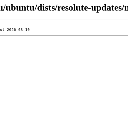
/ubuntu/dists/resolute-updates/m