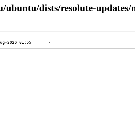
/ubuntu/dists/resolute-updates/