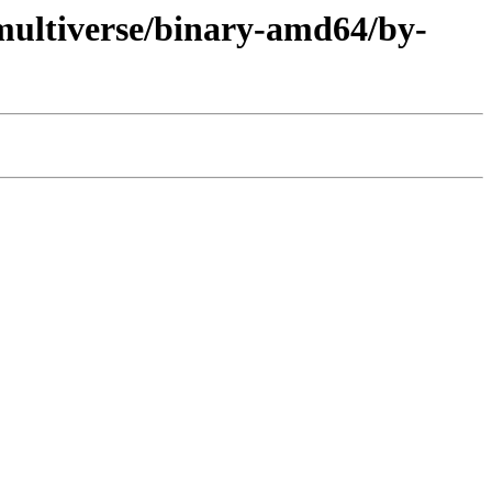
multiverse/binary-amd64/by-