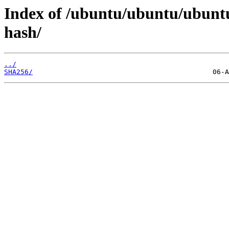
Index of /ubuntu/ubuntu/ubuntu
hash/
../
SHA256/