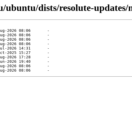
/ubuntu/dists/resolute-updates/