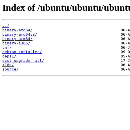
Index of /ubuntu/ubuntu/ubuntu
../
binary-amd64/
binary-amd64v3/
binary-arm64/
binary-i386/
cnf/
debian-installer/
dep11/
dist-upgrader-all/
i18n/
source/