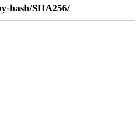
/by-hash/SHA256/