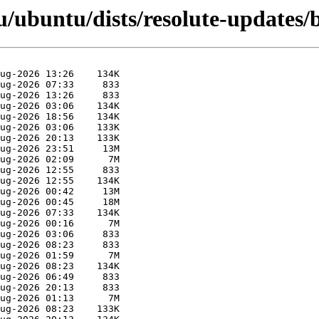
u/ubuntu/dists/resolute-updates