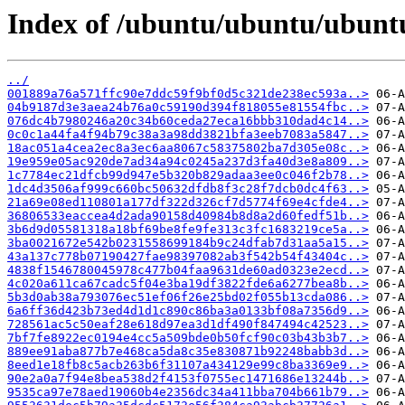
Index of /ubuntu/ubuntu/ubunt
../
001889a76a571ffc90e7ddc59f9bf0d5c321de238ec593a..>
04b9187d3e3aea24b76a0c59190d394f818055e81554fbc..>
076dc4b7980246a20c34b60ceda27eca16bbb310dad4c14..>
0c0c1a44fa4f94b79c38a3a98dd3821bfa3eeb7083a5847..>
18ac051a4cea2ec8a3ec6aa8067c58375802ba7d305e08c..>
19e959e05ac920de7ad34a94c0245a237d3fa40d3e8a809..>
1c7784ec21dfcb99d947e5b320b829adaa3ee0c046f2b78..>
1dc4d3506af999c660bc50632dfdb8f3c28f7dcb0dc4f63..>
21a69e08ed110801a177df322d326cf7d5774f69e4cfde4..>
36806533eaccea4d2ada90158d40984b8d8a2d60fedf51b..>
3b6d9d05581318a18bf69be8fe9fe313c3fc1683219ce5a..>
3ba0021672e542b0231558699184b9c24dfab7d31aa5a15..>
43a137c778b07190427fae98397082ab3f542b54f43404c..>
4838f1546780045978c477b04faa9631de60ad0323e2ecd..>
4c020a611ca67cadc5f04e3ba19df3822fde6a6277bea8b..>
5b3d0ab38a793076ec51ef06f26e25bd02f055b13cda086..>
6a6ff36d423b73ed4d1d1c890c86ba3a0133bf08a7356d9..>
728561ac5c50eaf28e618d97ea3d1df490f847494c42523..>
7bf7fe8922ec0194e4cc5a509bde0b50fcf90c03b43b3b7..>
889ee91aba877b7e468ca5da8c35e830871b92248babb3d..>
8eed1e18fb8c5acb263b6f31107a434129e99c8ba3369e9..>
90e2a0a7f94e8bea538d2f4153f0755ec1471686e13244b..>
9535ca97e78aed19060b4e2356dc34a411bba704b661b79..>