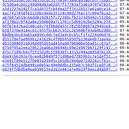
9553631dec5b79a35dcdc5173e56f384ca93abcb37726a1..>
9c5d0a4cb02249d98d83a02d57f17783af5a01970fd7815..>
a3d1727e342f7ca1d475fcb44ea2ff7e12b527e62a0ce24..>
aac7427858f62318bc4ede35128c90d276ac37c004f6ca2..>
ab7807a519c66dd8192815fc72280cfb2323d9492c5526d..>
af178b2cbf42a6e259d609a7c1761c5d09162be5209c27d..>
b0f67e476adc80ca9c74fb68da55c7825b58687e2940ce4..>
b58f370e918ec01c955fbcbb2c352c2b560bf93eb0b2d89..>
bbdbe36c83e65a4094cddc7ed3a4c6cb5cf1f3224a06d76..>
d551f8efae909b1241629c4f0bb45850fb230aeeb71ae4a..>
d6359880916836d4850b5ad410a0070690be5bad5cc67a7..>
d750f95a2eea78621ead6a39644bc89e24997067129f197..>
d75c71d9cb42f5f15d20c5f0930fc3315249aa895d76c2b..>
dde91b6392e76cee82b849f571d96ed72859b3c7e1def52..>
e1691f04e512f0e81d294d5c165db29eda071d2262cfb1c..>
e75f64514d6e991e0e5ac49e00dbc235eb7c503f1cedf18..>
ed29ffdbdbe0ee639015ed362e461a7e0b29f9eecd4ab07..>