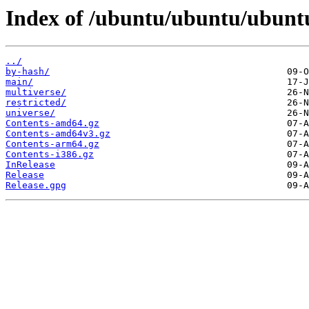
Index of /ubuntu/ubuntu/ubuntu
../
by-hash/
main/
multiverse/
restricted/
universe/
Contents-amd64.gz
Contents-amd64v3.gz
Contents-arm64.gz
Contents-i386.gz
InRelease
Release
Release.gpg