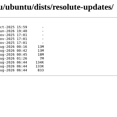
/ubuntu/dists/resolute-updates/