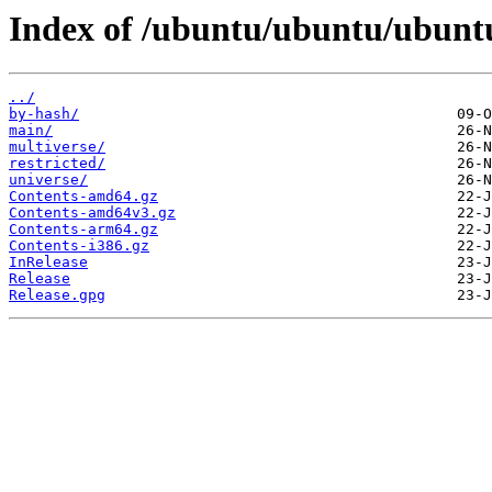
Index of /ubuntu/ubuntu/ubuntu
../
by-hash/
main/
multiverse/
restricted/
universe/
Contents-amd64.gz
Contents-amd64v3.gz
Contents-arm64.gz
Contents-i386.gz
InRelease
Release
Release.gpg