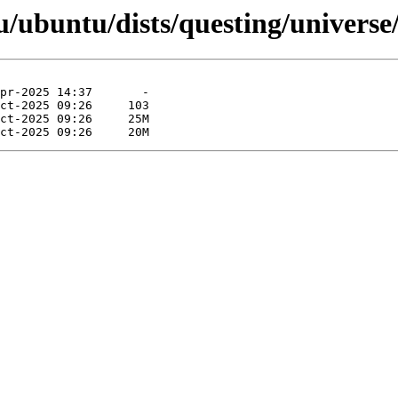
/ubuntu/dists/questing/universe/