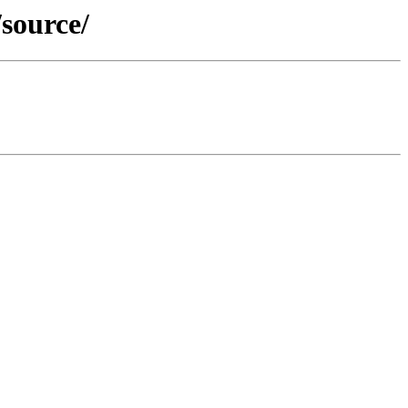
source/