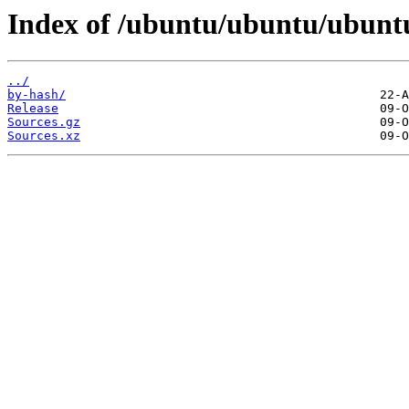
Index of /ubuntu/ubuntu/ubuntu
../
by-hash/
Release
Sources.gz
Sources.xz