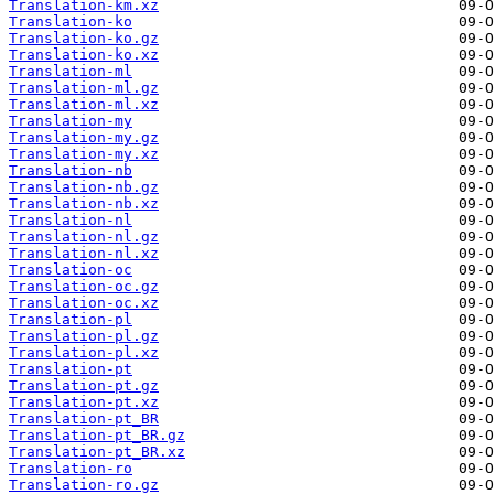
Translation-km.xz
Translation-ko
Translation-ko.gz
Translation-ko.xz
Translation-ml
Translation-ml.gz
Translation-ml.xz
Translation-my
Translation-my.gz
Translation-my.xz
Translation-nb
Translation-nb.gz
Translation-nb.xz
Translation-nl
Translation-nl.gz
Translation-nl.xz
Translation-oc
Translation-oc.gz
Translation-oc.xz
Translation-pl
Translation-pl.gz
Translation-pl.xz
Translation-pt
Translation-pt.gz
Translation-pt.xz
Translation-pt_BR
Translation-pt_BR.gz
Translation-pt_BR.xz
Translation-ro
Translation-ro.gz