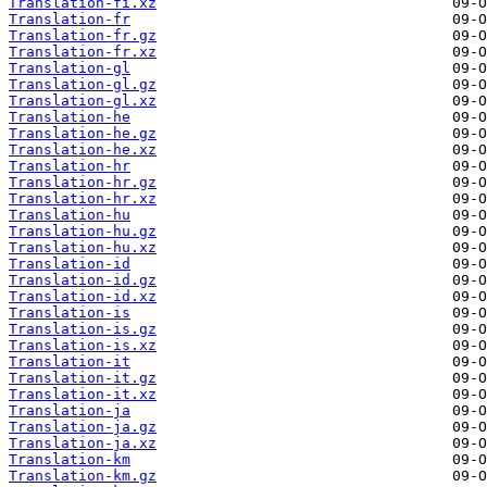
Translation-fi.xz
Translation-fr
Translation-fr.gz
Translation-fr.xz
Translation-gl
Translation-gl.gz
Translation-gl.xz
Translation-he
Translation-he.gz
Translation-he.xz
Translation-hr
Translation-hr.gz
Translation-hr.xz
Translation-hu
Translation-hu.gz
Translation-hu.xz
Translation-id
Translation-id.gz
Translation-id.xz
Translation-is
Translation-is.gz
Translation-is.xz
Translation-it
Translation-it.gz
Translation-it.xz
Translation-ja
Translation-ja.gz
Translation-ja.xz
Translation-km
Translation-km.gz