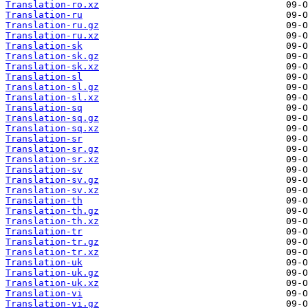
Translation-ro.xz
Translation-ru
Translation-ru.gz
Translation-ru.xz
Translation-sk
Translation-sk.gz
Translation-sk.xz
Translation-sl
Translation-sl.gz
Translation-sl.xz
Translation-sq
Translation-sq.gz
Translation-sq.xz
Translation-sr
Translation-sr.gz
Translation-sr.xz
Translation-sv
Translation-sv.gz
Translation-sv.xz
Translation-th
Translation-th.gz
Translation-th.xz
Translation-tr
Translation-tr.gz
Translation-tr.xz
Translation-uk
Translation-uk.gz
Translation-uk.xz
Translation-vi
Translation-vi.gz