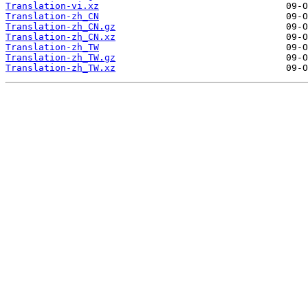
Translation-vi.xz
Translation-zh_CN
Translation-zh_CN.gz
Translation-zh_CN.xz
Translation-zh_TW
Translation-zh_TW.gz
Translation-zh_TW.xz