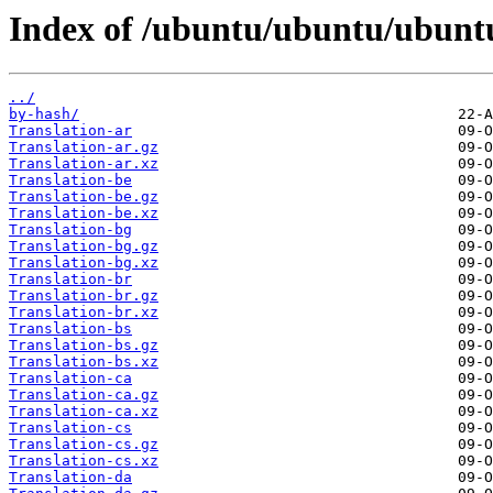
Index of /ubuntu/ubuntu/ubuntu
../
by-hash/
Translation-ar
Translation-ar.gz
Translation-ar.xz
Translation-be
Translation-be.gz
Translation-be.xz
Translation-bg
Translation-bg.gz
Translation-bg.xz
Translation-br
Translation-br.gz
Translation-br.xz
Translation-bs
Translation-bs.gz
Translation-bs.xz
Translation-ca
Translation-ca.gz
Translation-ca.xz
Translation-cs
Translation-cs.gz
Translation-cs.xz
Translation-da