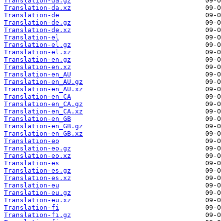
Translation-da.gz
Translation-da.xz
Translation-de
Translation-de.gz
Translation-de.xz
Translation-el
Translation-el.gz
Translation-el.xz
Translation-en.gz
Translation-en.xz
Translation-en_AU
Translation-en_AU.gz
Translation-en_AU.xz
Translation-en_CA
Translation-en_CA.gz
Translation-en_CA.xz
Translation-en_GB
Translation-en_GB.gz
Translation-en_GB.xz
Translation-eo
Translation-eo.gz
Translation-eo.xz
Translation-es
Translation-es.gz
Translation-es.xz
Translation-eu
Translation-eu.gz
Translation-eu.xz
Translation-fi
Translation-fi.gz