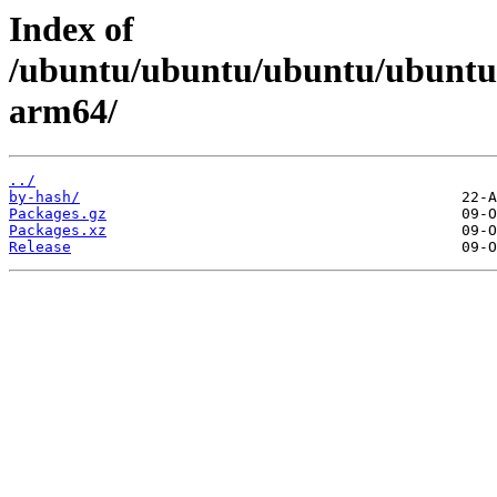
Index of
/ubuntu/ubuntu/ubuntu/ubuntu/d
arm64/
../
by-hash/
Packages.gz
Packages.xz
Release