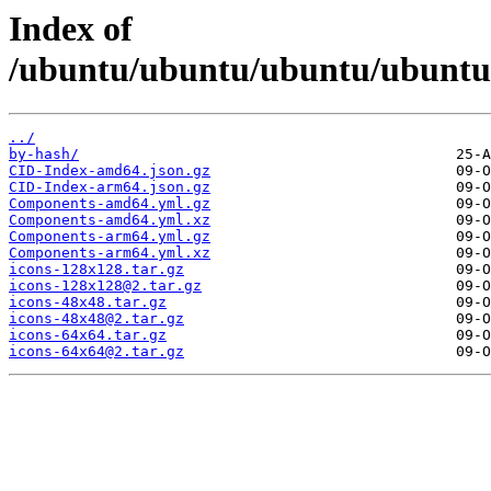
Index of
/ubuntu/ubuntu/ubuntu/ubuntu/d
../
by-hash/
CID-Index-amd64.json.gz
CID-Index-arm64.json.gz
Components-amd64.yml.gz
Components-amd64.yml.xz
Components-arm64.yml.gz
Components-arm64.yml.xz
icons-128x128.tar.gz
icons-128x128@2.tar.gz
icons-48x48.tar.gz
icons-48x48@2.tar.gz
icons-64x64.tar.gz
icons-64x64@2.tar.gz