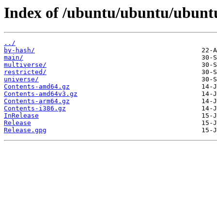
Index of /ubuntu/ubuntu/ubuntu
../
by-hash/
main/
multiverse/
restricted/
universe/
Contents-amd64.gz
Contents-amd64v3.gz
Contents-arm64.gz
Contents-i386.gz
InRelease
Release
Release.gpg