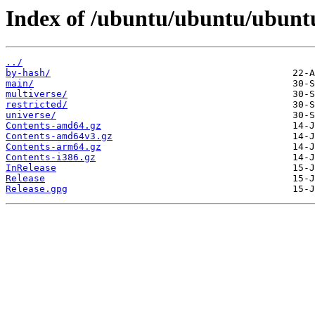
Index of /ubuntu/ubuntu/ubuntu
../
by-hash/
main/
multiverse/
restricted/
universe/
Contents-amd64.gz
Contents-amd64v3.gz
Contents-arm64.gz
Contents-i386.gz
InRelease
Release
Release.gpg