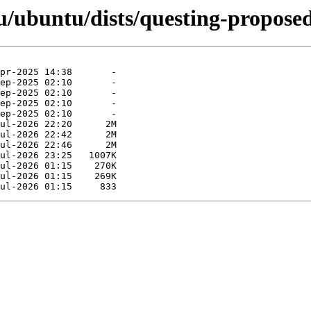
/ubuntu/dists/questing-proposed