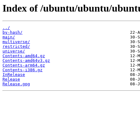
Index of /ubuntu/ubuntu/ubuntu
../
by-hash/
main/
multiverse/
restricted/
universe/
Contents-amd64.gz
Contents-amd64v3.gz
Contents-arm64.gz
Contents-i386.gz
InRelease
Release
Release.gpg