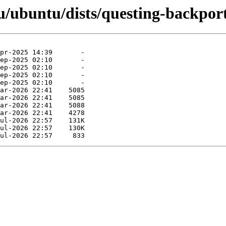
/ubuntu/dists/questing-backport