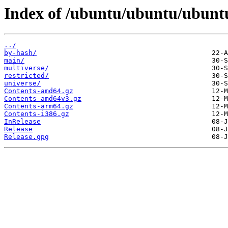
Index of /ubuntu/ubuntu/ubuntu
../
by-hash/
main/
multiverse/
restricted/
universe/
Contents-amd64.gz
Contents-amd64v3.gz
Contents-arm64.gz
Contents-i386.gz
InRelease
Release
Release.gpg