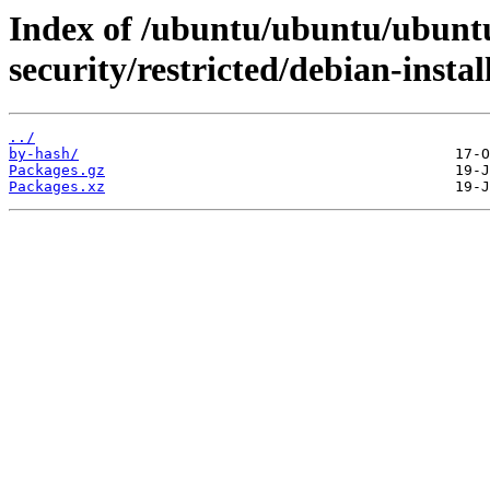
Index of /ubuntu/ubuntu/ubuntu
security/restricted/debian-instal
../
by-hash/
Packages.gz
Packages.xz