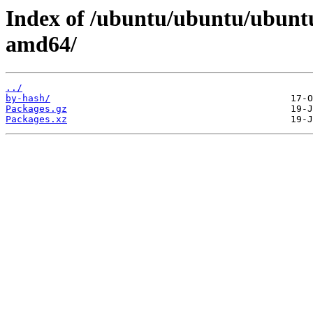
Index of /ubuntu/ubuntu/ubuntu/
amd64/
../
by-hash/
Packages.gz
Packages.xz