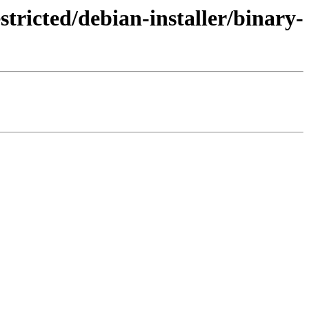
tricted/debian-installer/binary-