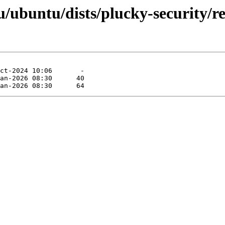
ubuntu/dists/plucky-security/res