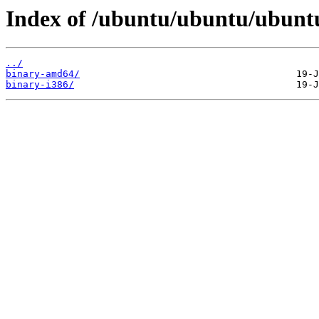
Index of /ubuntu/ubuntu/ubuntu/
../
binary-amd64/
binary-i386/