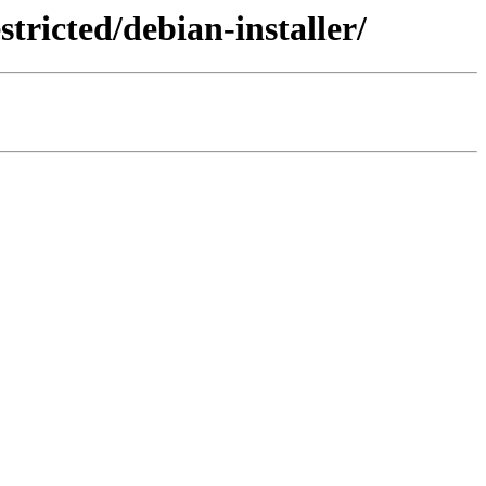
tricted/debian-installer/