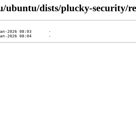
ubuntu/dists/plucky-security/res