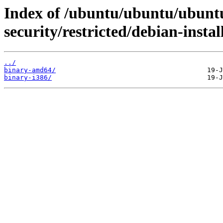
Index of /ubuntu/ubuntu/ubuntu
security/restricted/debian-instal
../
binary-amd64/
binary-i386/