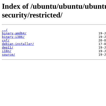
Index of /ubuntu/ubuntu/ubuntu
security/restricted/
../
binary-amd64/
binary-i386/
cnf/
debian-installer/
dep11/
i18n/
source/