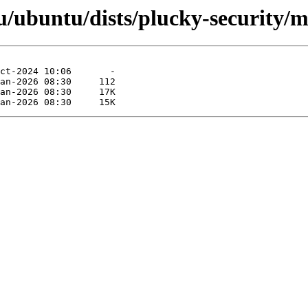
/ubuntu/dists/plucky-security/mu