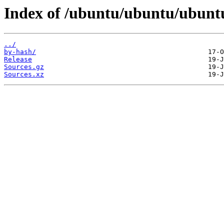
Index of /ubuntu/ubuntu/ubuntu
../
by-hash/
Release
Sources.gz
Sources.xz