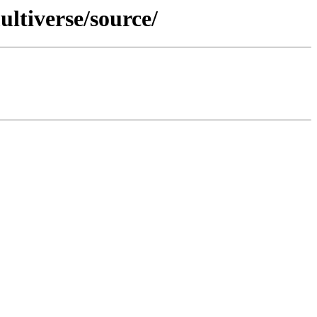
ltiverse/source/