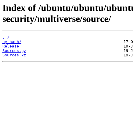
Index of /ubuntu/ubuntu/ubuntu
security/multiverse/source/
../
by-hash/
Release
Sources.gz
Sources.xz