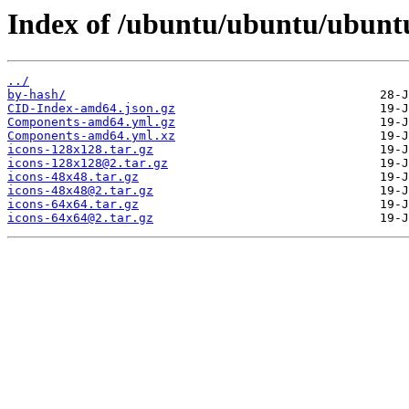
Index of /ubuntu/ubuntu/ubuntu
../
by-hash/
CID-Index-amd64.json.gz
Components-amd64.yml.gz
Components-amd64.yml.xz
icons-128x128.tar.gz
icons-128x128@2.tar.gz
icons-48x48.tar.gz
icons-48x48@2.tar.gz
icons-64x64.tar.gz
icons-64x64@2.tar.gz