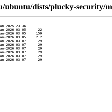
/ubuntu/dists/plucky-security/m