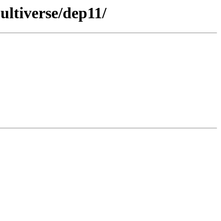
ultiverse/dep11/