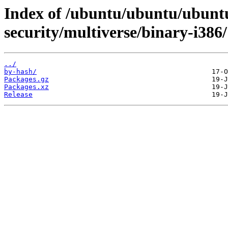
Index of /ubuntu/ubuntu/ubuntu
security/multiverse/binary-i386/
../
by-hash/
Packages.gz
Packages.xz
Release