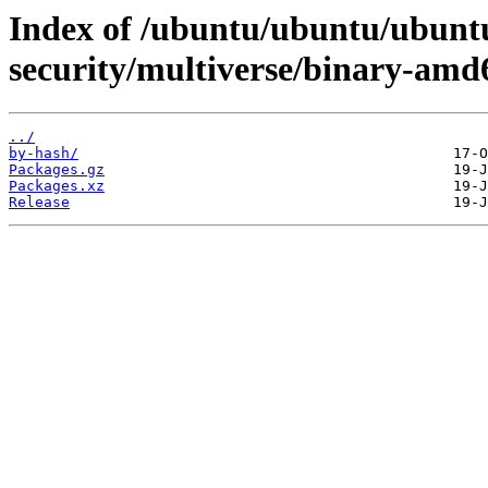
Index of /ubuntu/ubuntu/ubuntu
security/multiverse/binary-amd
../
by-hash/
Packages.gz
Packages.xz
Release