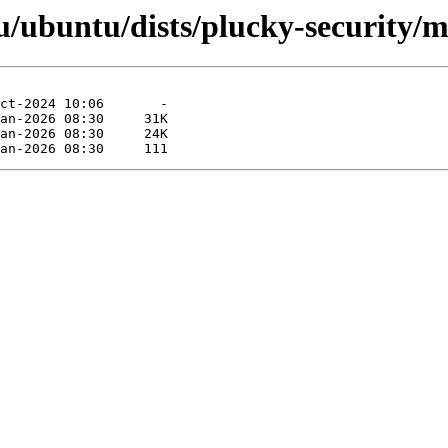
/ubuntu/dists/plucky-security/m