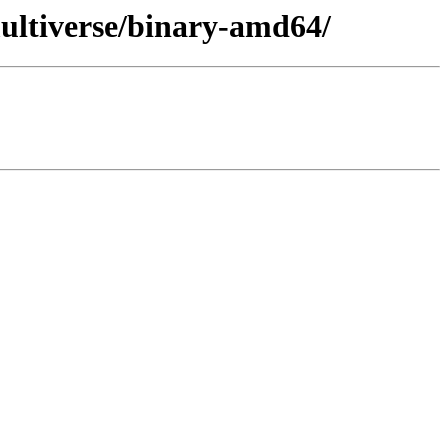
ultiverse/binary-amd64/