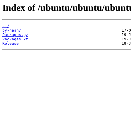
Index of /ubuntu/ubuntu/ubuntu
../
by-hash/
Packages.gz
Packages.xz
Release