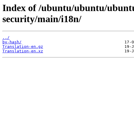
Index of /ubuntu/ubuntu/ubuntu
security/main/i18n/
../
by-hash/
Translation-en.gz
Translation-en.xz