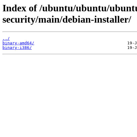
Index of /ubuntu/ubuntu/ubuntu
security/main/debian-installer/
../
binary-amd64/
binary-i386/