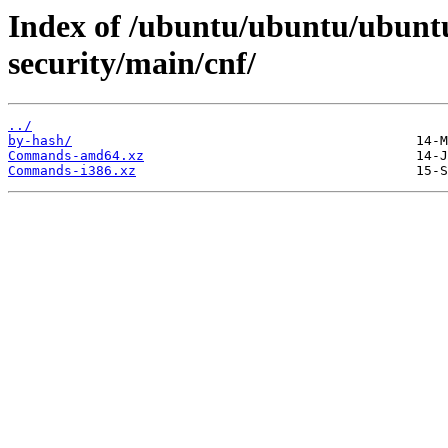
Index of /ubuntu/ubuntu/ubuntu
security/main/cnf/
../
by-hash/
Commands-amd64.xz
Commands-i386.xz