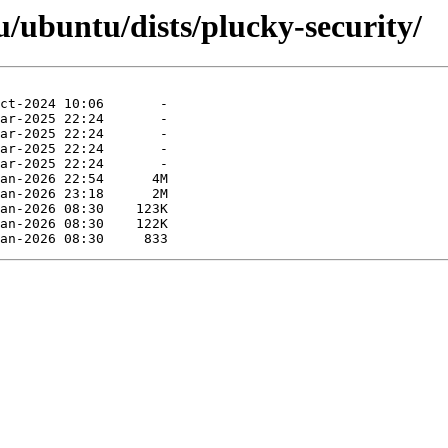
/ubuntu/dists/plucky-security/