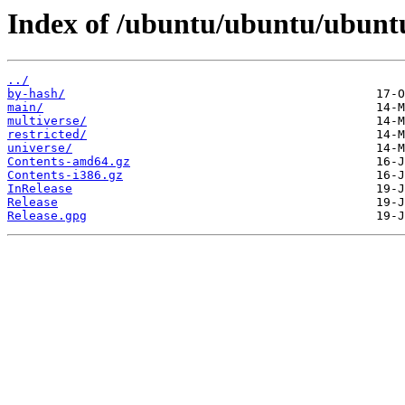
Index of /ubuntu/ubuntu/ubuntu
../
by-hash/
main/
multiverse/
restricted/
universe/
Contents-amd64.gz
Contents-i386.gz
InRelease
Release
Release.gpg