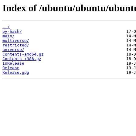
Index of /ubuntu/ubuntu/ubuntu
../
by-hash/
main/
multiverse/
restricted/
universe/
Contents-amd64.gz
Contents-i386.gz
InRelease
Release
Release.gpg