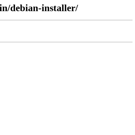
n/debian-installer/