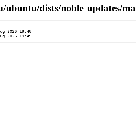
/ubuntu/dists/noble-updates/mai