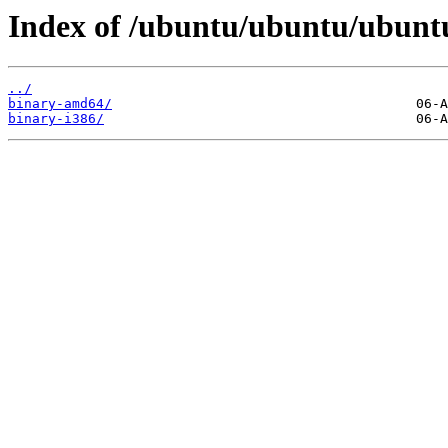
Index of /ubuntu/ubuntu/ubuntu
../
binary-amd64/
binary-i386/