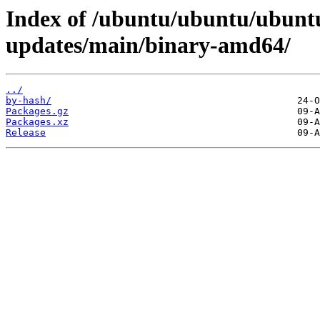
Index of /ubuntu/ubuntu/ubuntu
updates/main/binary-amd64/
../
by-hash/
Packages.gz
Packages.xz
Release