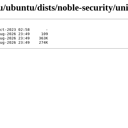
ubuntu/dists/noble-security/uni