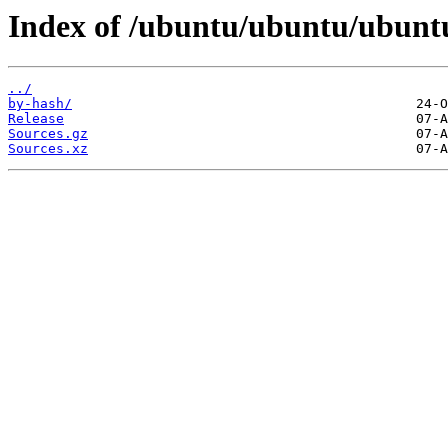
Index of /ubuntu/ubuntu/ubuntu/
../
by-hash/
Release
Sources.gz
Sources.xz