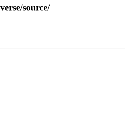
verse/source/