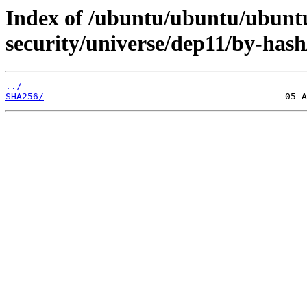
Index of /ubuntu/ubuntu/ubuntu
security/universe/dep11/by-hash
../
SHA256/