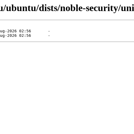
ubuntu/dists/noble-security/univ