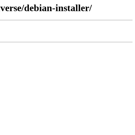
erse/debian-installer/