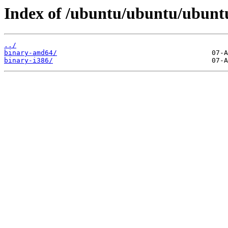
Index of /ubuntu/ubuntu/ubuntu/
../
binary-amd64/
binary-i386/