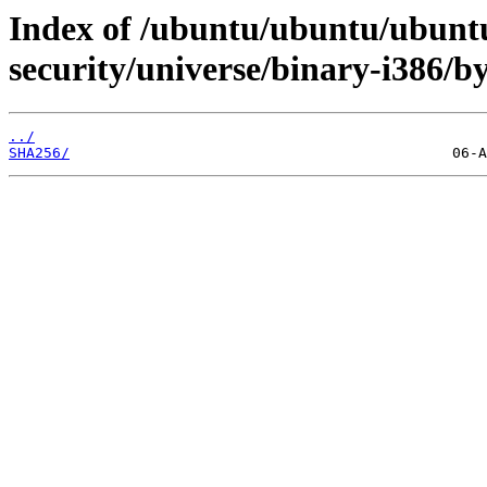
Index of /ubuntu/ubuntu/ubuntu
security/universe/binary-i386/b
../
SHA256/